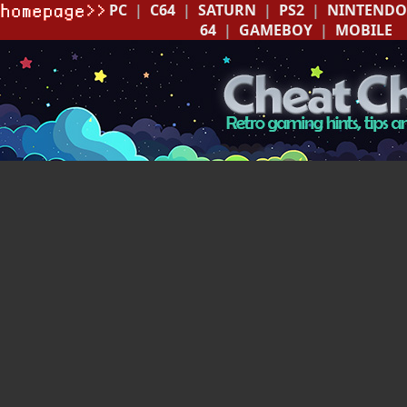
PC
|
C64
|
SATURN
|
PS2
|
NINTENDO
64
|
GAMEBOY
|
MOBILE