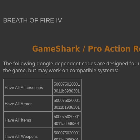
BREATH OF FIRE IV
GameShark / Pro Action R
The following dongle-dependent codes are designed for 
the game, but may work on compatible systems:
500075020001
Have All Accessories
3011b3986301
500075020001
Have All Armor
8011b1986301
500075020001
Have All Items
8011ad986301
500075020001
Have All Weapons
8011af986301