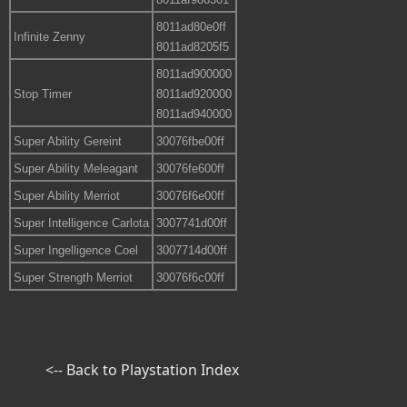
8011ad80e0ff
Infinite Zenny
8011ad8205f5
8011ad900000
Stop Timer
8011ad920000
8011ad940000
Super Ability Gereint
30076fbe00ff
Super Ability Meleagant
30076fe600ff
Super Ability Merriot
30076f6e00ff
Super Intelligence Carlota
3007741d00ff
Super Ingelligence Coel
3007714d00ff
Super Strength Merriot
30076f6c00ff
<-- Back to Playstation Index