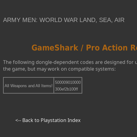
ARMY MEN: WORLD WAR LAND, SEA, AIR
GameShark / Pro Action R
The following dongle-dependent codes are designed for 
the game, but may work on compatible systems:
500009010000
All Weapons and All Items!
300ef2b100ff
<-- Back to Playstation Index