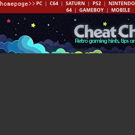
PC
|
C64
|
SATURN
|
PS2
|
NINTENDO
64
|
GAMEBOY
|
MOBILE